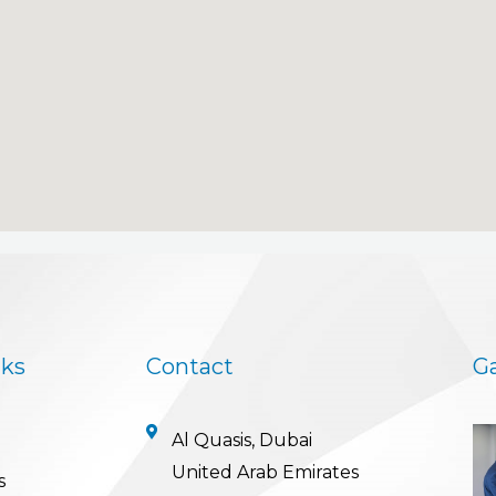
nks
Contact
Ga
Al Quasis, Dubai
United Arab Emirates
s