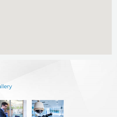
llery