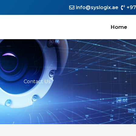
info@syslogix.ae
+97
Home
Contact Us