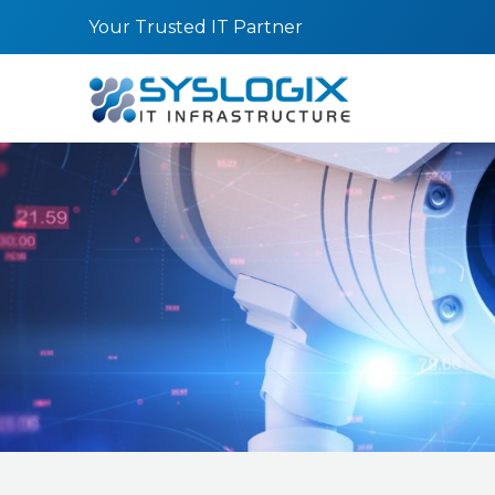
Skip
Your Trusted IT Partner
to
content