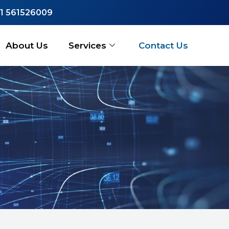
1 561526009
About Us
Services
Contact Us