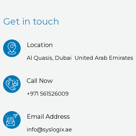
Get in touch
Location
Al Quasis, Dubai United Arab Emirates
Call Now
+971 561526009
Email Address
info@syslogix.ae