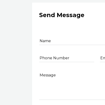
Send Message
Name
Phone Number
Em
Message