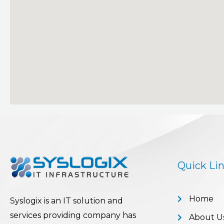
Quick Li
Home
Syslogix is an IT solution and
services providing company has
About U