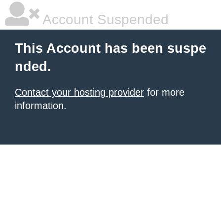
Account Suspended
This Account has been suspe
nded.
Contact your hosting provider
for more
information.